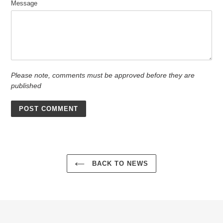
Message
Please note, comments must be approved before they are
published
BACK TO NEWS