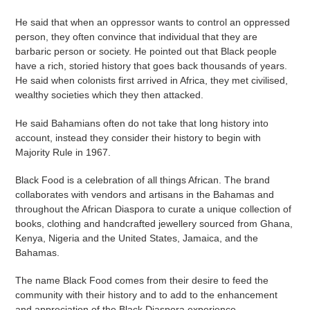
He said that when an oppressor wants to control an oppressed
person, they often convince that individual that they are
barbaric person or society. He pointed out that Black people
have a rich, storied history that goes back thousands of years.
He said when colonists first arrived in Africa, they met civilised,
wealthy societies which they then attacked.
He said Bahamians often do not take that long history into
account, instead they consider their history to begin with
Majority Rule in 1967.
Black Food is a celebration of all things African. The brand
collaborates with vendors and artisans in the Bahamas and
throughout the African Diaspora to curate a unique collection of
books, clothing and handcrafted jewellery sourced from Ghana,
Kenya, Nigeria and the United States, Jamaica, and the
Bahamas.
The name Black Food comes from their desire to feed the
community with their history and to add to the enhancement
and appreciation of the Black Diaspora experience.