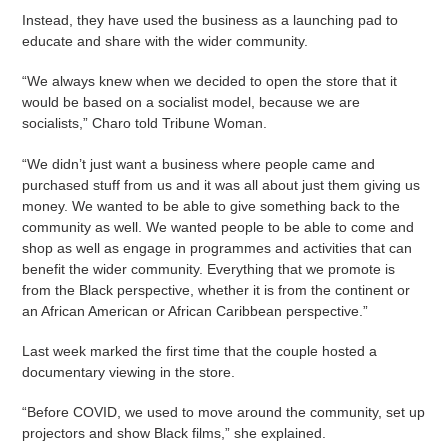
Instead, they have used the business as a launching pad to
educate and share with the wider community.
“We always knew when we decided to open the store that it
would be based on a socialist model, because we are
socialists,” Charo told Tribune Woman.
“We didn’t just want a business where people came and
purchased stuff from us and it was all about just them giving us
money. We wanted to be able to give something back to the
community as well. We wanted people to be able to come and
shop as well as engage in programmes and activities that can
benefit the wider community. Everything that we promote is
from the Black perspective, whether it is from the continent or
an African American or African Caribbean perspective.”
Last week marked the first time that the couple hosted a
documentary viewing in the store.
“Before COVID, we used to move around the community, set up
projectors and show Black films,” she explained.