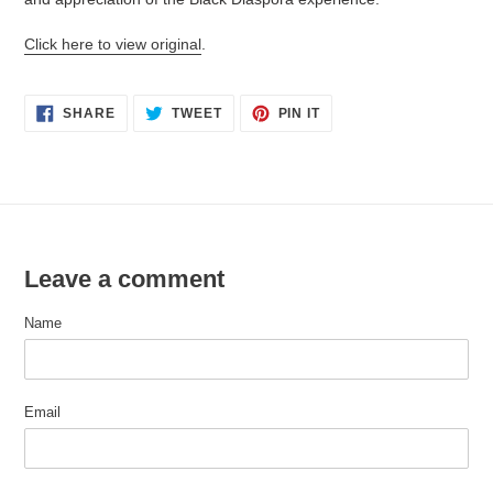
Click here to view original
.
SHARE
TWEET
PIN
SHARE
TWEET
PIN IT
ON
ON
ON
FACEBOOK
TWITTER
PINTEREST
Leave a comment
Name
Email