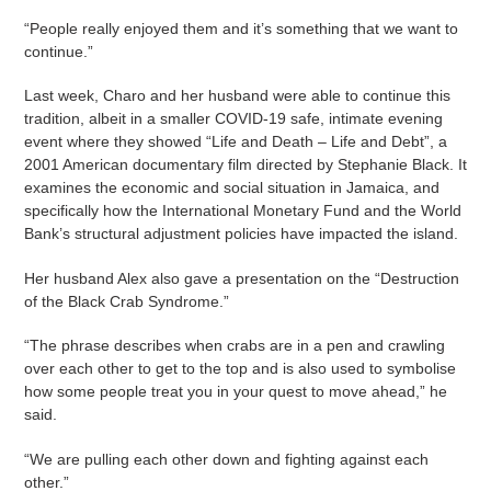
“People really enjoyed them and it’s something that we want to
continue.”
Last week, Charo and her husband were able to continue this
tradition, albeit in a smaller COVID-19 safe, intimate evening
event where they showed “Life and Death – Life and Debt”, a
2001 American documentary film directed by Stephanie Black. It
examines the economic and social situation in Jamaica, and
specifically how the International Monetary Fund and the World
Bank’s structural adjustment policies have impacted the island.
Her husband Alex also gave a presentation on the “Destruction
of the Black Crab Syndrome.”
“The phrase describes when crabs are in a pen and crawling
over each other to get to the top and is also used to symbolise
how some people treat you in your quest to move ahead,” he
said.
“We are pulling each other down and fighting against each
other.”