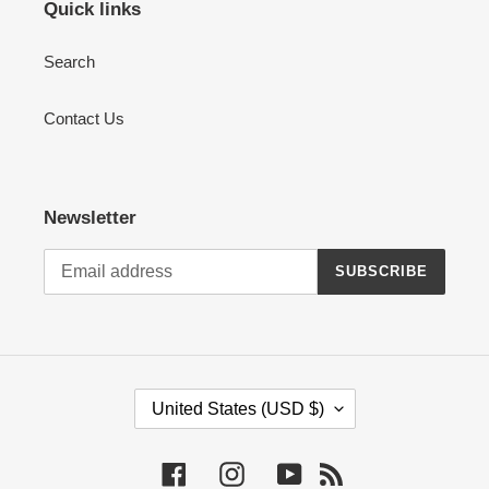
Quick links
Search
Contact Us
Newsletter
SUBSCRIBE
C
United States (USD $)
O
U
Facebook
Instagram
YouTube
RSS
N