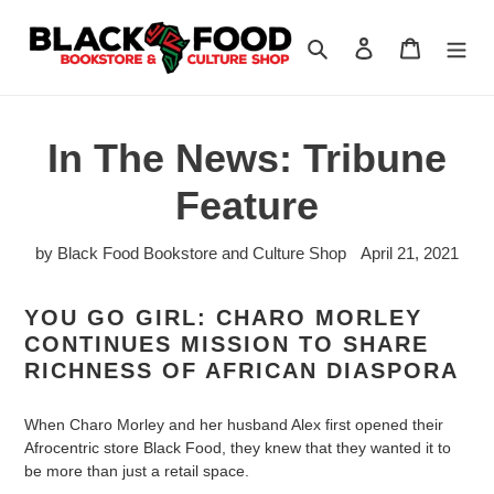
Skip
to
Search
Log in
Cart
content
In The News: Tribune
Feature
by Black Food Bookstore and Culture Shop
April 21, 2021
YOU GO GIRL: CHARO MORLEY
CONTINUES MISSION TO SHARE
RICHNESS OF AFRICAN DIASPORA
When Charo Morley and her husband Alex first opened their
Afrocentric store Black Food, they knew that they wanted it to
be more than just a retail space.