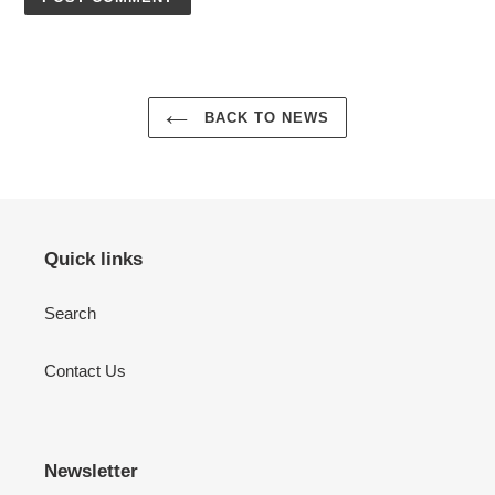
BACK TO NEWS
Quick links
Search
Contact Us
Newsletter