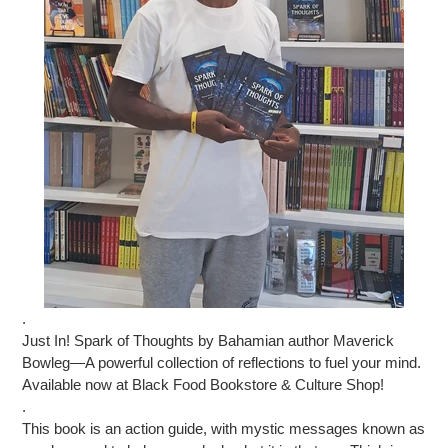
.
Just In! Spark of Thoughts by Bahamian author Maverick
Bowleg—A powerful collection of reflections to fuel your mind.
Available now at Black Food Bookstore & Culture Shop!
.
This book is an action guide, with mystic messages known as