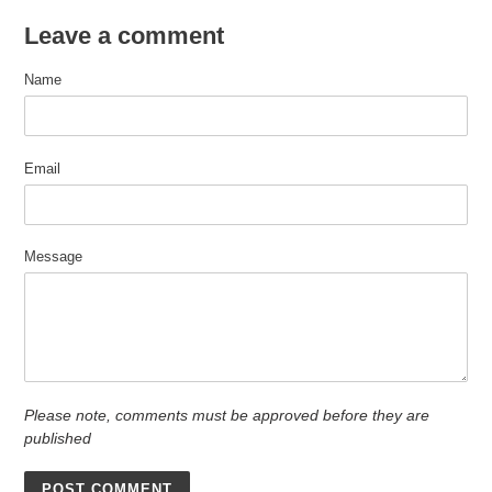
Leave a comment
Name
Email
Message
Please note, comments must be approved before they are
published