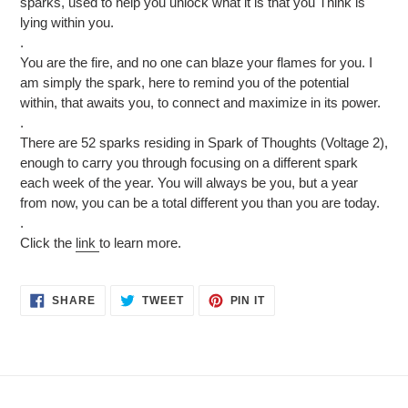
sparks, used to help you unlock what it is that you Think is
lying within you.
.
You are the fire, and no one can blaze your flames for you. I
am simply the spark, here to remind you of the potential
within, that awaits you, to connect and maximize in its power.
.
There are 52 sparks residing in Spark of Thoughts (Voltage 2),
enough to carry you through focusing on a different spark
each week of the year. You will always be you, but a year
from now, you can be a total different you than you are today.
.
Click the
link
to learn more.
SHARE
TWEET
PIN
SHARE
TWEET
PIN IT
ON
ON
ON
FACEBOOK
TWITTER
PINTEREST