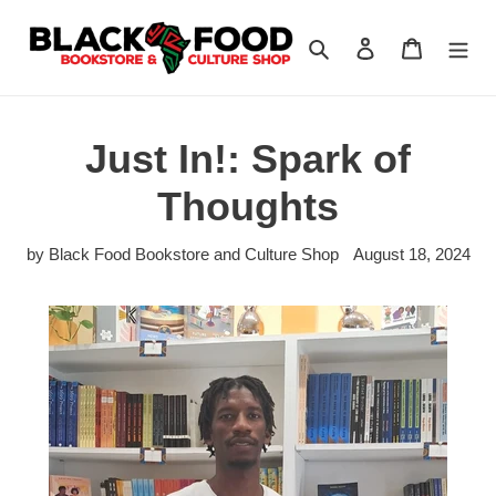
Skip
to
Search
Log in
Cart
content
Just In!: Spark of
Thoughts
by Black Food Bookstore and Culture Shop
August 18, 2024