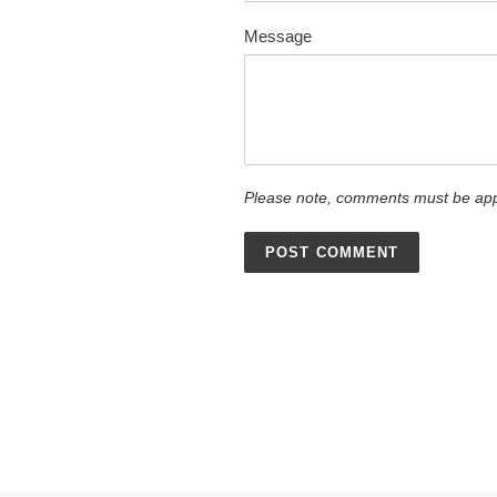
Message
Please note, comments must be app