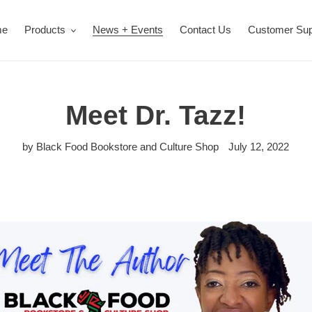
me
Products
News + Events
Contact Us
Customer Sup
Meet Dr. Tazz!
by Black Food Bookstore and Culture Shop
July 12, 2022