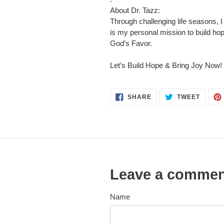
About Dr. Tazz:
Through challenging life seasons,
is my personal mission to build hop
God’s Favor.
Let’s Build Hope & Bring Joy Now!
SHARE
TWEET
SHARE
TWEET
ON
ON
FACEBOOK
TWITT
Leave a comme
Name