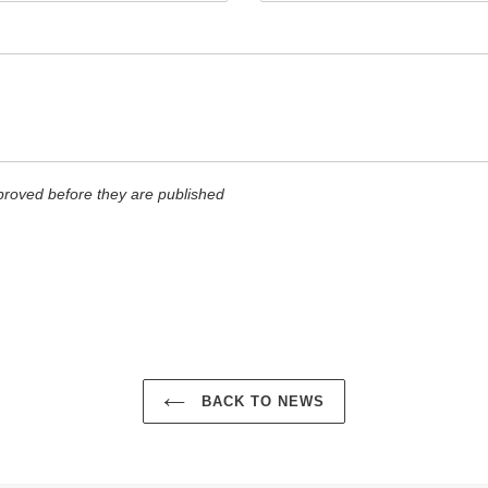
roved before they are published
BACK TO NEWS