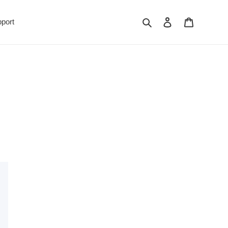
Search
Log in
Cart
port