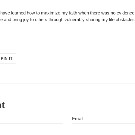
 I have learned how to maximize my faith when there was no eviden
e and bring joy to others through vulnerably sharing my life obstacle
PIN
PIN IT
ON
ER
PINTEREST
nt
Email