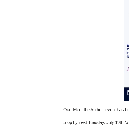
Our "Meet the Author" event has
.
Stop by next Tuesday, July 19th @
.