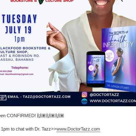
 been CONFIRMED! 🙌🏽🙌🏽🙌🏽
 1pm to chat with Dr. Tazz>>
www.DoctorTazz.com