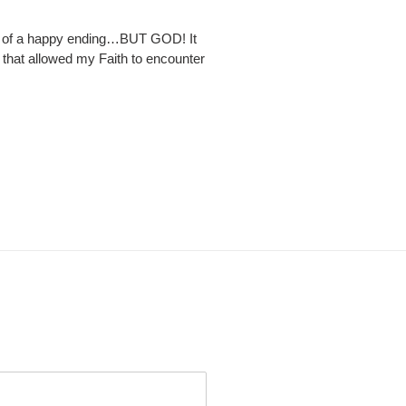
ce of a happy ending…BUT GOD! It
s that allowed my Faith to encounter