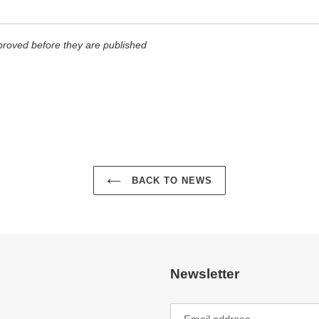
roved before they are published
BACK TO NEWS
Newsletter