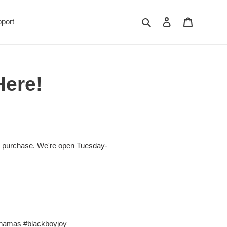
Search
Log in
Cart
port
Here!
 purchase. We're open Tuesday-
hamas
#blackboyjoy