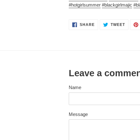
#hotgirlsummer
#blackgirlmajic
#b
SHARE
TWEET
SHARE
TWEET
ON
ON
FACEBOOK
TWITT
Leave a comme
Name
Message