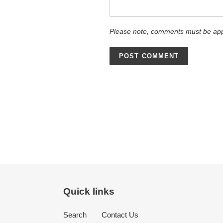
Please note, comments must be app
Quick links
Search
Contact Us