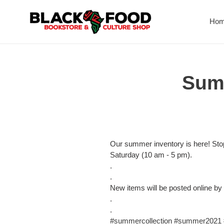
Skip
to
Ho
content
Summ
Our summer inventory is here! St
Saturday (10 am - 5 pm).
.
.
New items will be posted online by
.
.
#summercollection
#summer2021