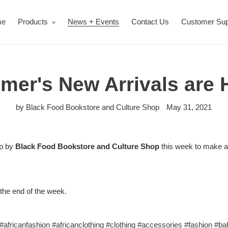
me
Products
News + Events
Contact Us
Customer Sup
er's New Arrivals are 
by Black Food Bookstore and Culture Shop
May 31, 2021
op by
Black Food Bookstore and Culture Shop
this week to make a
 the end of the week.
#africanfashion
#africanclothing
#clothing
#accessories
#fashion
#ba