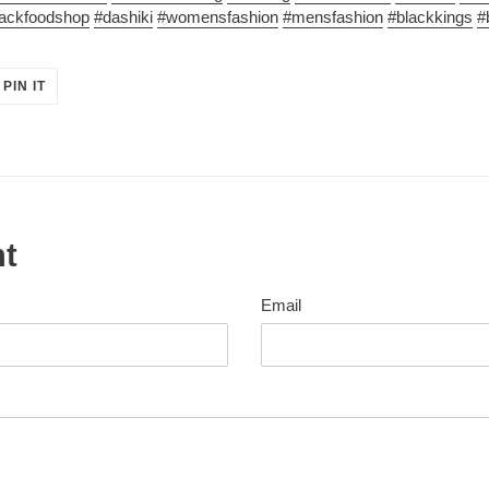
lackfoodshop
#dashiki
#womensfashion
#mensfashion
#blackkings
#
PIN
PIN IT
ON
ER
PINTEREST
nt
Email