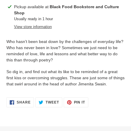
Adding
Pickup available at
Black Food Bookstore and Culture
product
Shop
to
Usually ready in 1 hour
your
View store information
cart
Who hasn't been beat down by the challenges of everyday life?
Who has never been in love? Sometimes we just need to be
reminded of love, life and lessons and what better way to do
this than through poetry?
So dig in, and find out what its like to be reminded of a great
first kiss or overcoming struggles. These are just some of things
that swirl around in the head of author Jimenita Swain.
SHARE
TWEET
PIN
SHARE
TWEET
PIN IT
ON
ON
ON
FACEBOOK
TWITTER
PINTEREST