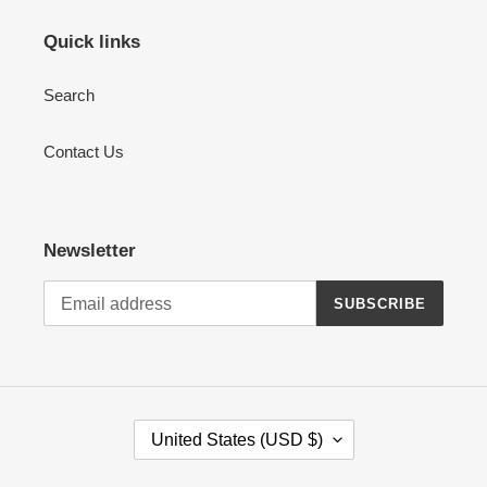
Quick links
Search
Contact Us
Newsletter
SUBSCRIBE
C
United States (USD $)
O
U