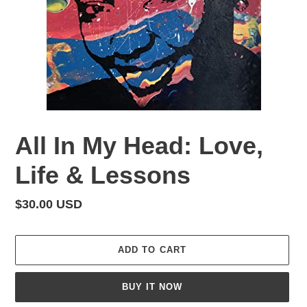
All In My Head: Love,
Life & Lessons
Regular
$30.00 USD
price
ADD TO CART
BUY IT NOW