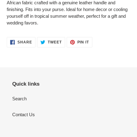
African fabric crafted with a genuine leather handle and
your
finishing. Fits into your purse. Ideal for home decor or cooling
cart
yourself off in tropical summer weather, perfect for a gift and
wedding favors.
SHARE
TWEET
PIN
SHARE
TWEET
PIN IT
ON
ON
ON
FACEBOOK
TWITTER
PINTEREST
Quick links
Search
Contact Us