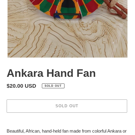
Ankara Hand Fan
Regular
$20.00 USD
SOLD OUT
price
SOLD OUT
Adding
product
Beautiful, African, hand-held fan made from colorful Ankara or
to