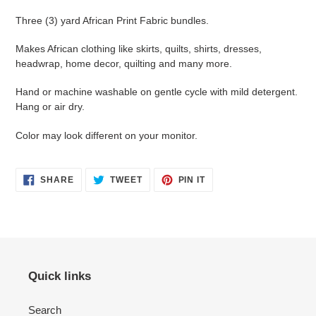
Three (3) yard African Print Fabric bundles.
Makes African clothing like skirts, quilts, shirts, dresses,
headwrap, home decor, quilting and many more.
Hand or machine washable on gentle cycle with mild detergent.
Hang or air dry.
Color may look different on your monitor.
SHARE
TWEET
PIN
SHARE
TWEET
PIN IT
ON
ON
ON
FACEBOOK
TWITTER
PINTEREST
Quick links
Search