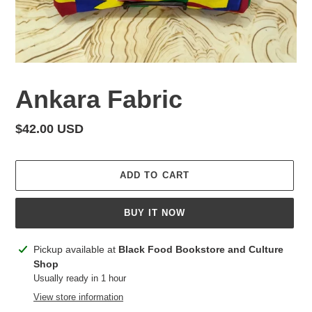
Ankara Fabric
Regular
$42.00 USD
price
ADD TO CART
BUY IT NOW
Adding
Pickup available at
Black Food Bookstore and Culture
product
Shop
to
Usually ready in 1 hour
your
View store information
cart