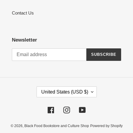
Contact Us
Newsletter
SUBSCRIBE
C
United States (USD $)
O
U
Facebook
Instagram
YouTube
N
T
R
© 2026,
Black Food Bookstore and Culture Shop
Powered by Shopify
Y