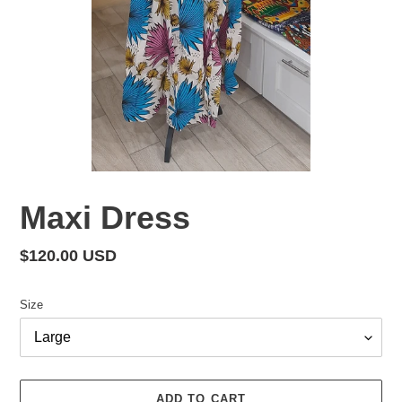
Maxi Dress
Regular
$120.00 USD
price
Size
ADD TO CART