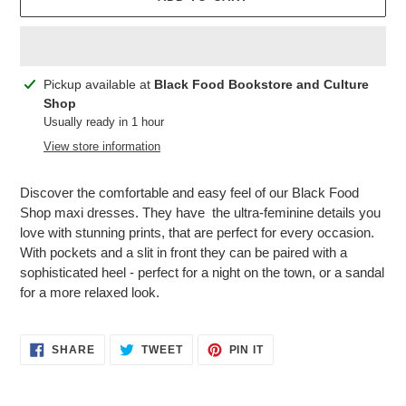
Adding
Pickup available at
Black Food Bookstore and Culture
product
Shop
to
Usually ready in 1 hour
your
View store information
cart
Discover the comfortable and easy feel of our Black Food
Shop maxi dresses. They have the ultra-feminine details you
love with stunning prints, that are perfect for every occasion.
With pockets and a slit in front they can be paired with a
sophisticated heel - perfect for a night on the town, or a sandal
for a more relaxed look.
SHARE
TWEET
PIN
SHARE
TWEET
PIN IT
ON
ON
ON
FACEBOOK
TWITTER
PINTEREST