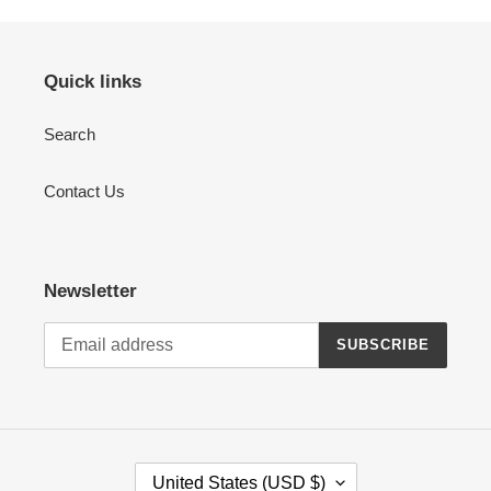
Quick links
Search
Contact Us
Newsletter
SUBSCRIBE
C
United States (USD $)