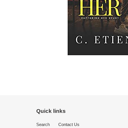
Quick links
Search
Contact Us