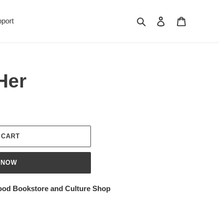
Search
Log in
Cart
port
Her
 CART
 NOW
ood Bookstore and Culture Shop