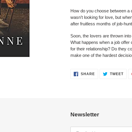
your
cart
How do you choose between a 
wasn’t looking for love, but whe
after fruitless months of job-hunt
Soon, the lovers are thrown into
What happens when a job offer cr
for their relationship? Do they
make one of the hardest decisions
SHARE
TWE
SHARE
TWEET
ON
ON
FACEBOOK
TWI
Newsletter