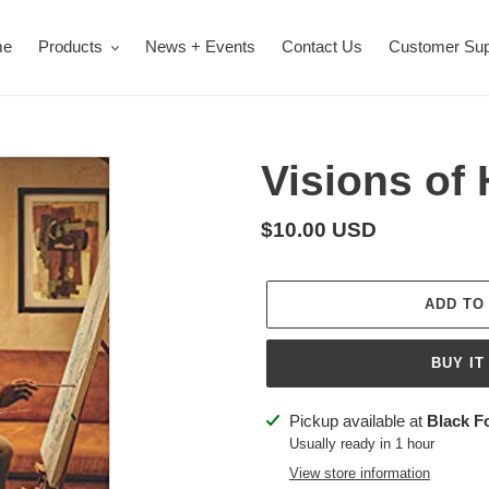
me
Products
News + Events
Contact Us
Customer Sup
Visions of 
Regular
$10.00 USD
price
ADD TO
BUY IT
Adding
Pickup available at
Black F
product
Usually ready in 1 hour
to
View store information