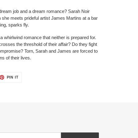
dream job and a dream romance? Sarah Noir
n she meets prideful artist James Martins at a bar
ing, sparks fly.
 a whirlwind romance that neither is prepared for.
osses the threshold of their affair? Do they fight
 compromise? Torn, Sarah and James are forced to
 of their lives.
ET
PIN
PIN IT
ON
TTER
PINTEREST