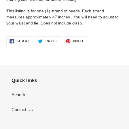
This listing is for one (1) strand of beads. Each strand
measures approximately 47 inches . You will need to adjust to
your waist and tie. Does not include clasp.
SHARE
TWEET
PIN
SHARE
TWEET
PIN IT
ON
ON
ON
FACEBOOK
TWITTER
PINTEREST
Quick links
Search
Contact Us