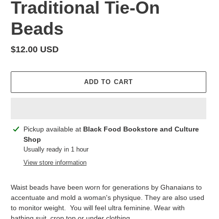
Traditional Tie-On
Beads
Regular
$12.00 USD
price
ADD TO CART
Adding
Pickup available at
Black Food Bookstore and Culture
product
Shop
to
Usually ready in 1 hour
your
View store information
cart
Waist beads have been worn for generations by Ghanaians to
accentuate and mold a woman's physique. They are also used
to monitor weight. You will feel ultra feminine. Wear with
bathing suit, crop top or under clothing.