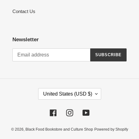
Contact Us
Newsletter
SUBSCRIBE
C
United States (USD $)
O
U
Facebook
Instagram
YouTube
N
T
R
© 2026,
Black Food Bookstore and Culture Shop
Powered by Shopify
Y