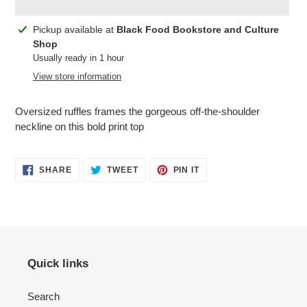
Adding
Pickup available at
Black Food Bookstore and Culture
product
Shop
to
Usually ready in 1 hour
your
View store information
cart
Oversized ruffles frames the gorgeous off-the-shoulder
neckline on this bold print top
SHARE
TWEET
PIN
SHARE
TWEET
PIN IT
ON
ON
ON
FACEBOOK
TWITTER
PINTEREST
Quick links
Search