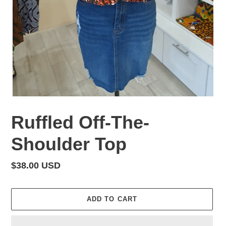
Ruffled Off-The-
Shoulder Top
Regular
$38.00 USD
price
ADD TO CART