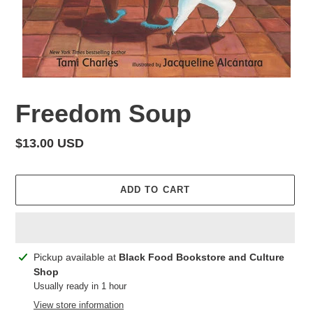
Freedom Soup
Regular
$13.00 USD
price
ADD TO CART
Adding
Pickup available at
Black Food Bookstore and Culture
product
Shop
to
Usually ready in 1 hour
your
View store information