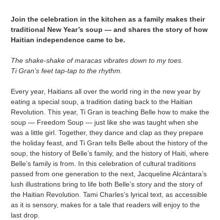
cart
Join the celebration in the kitchen as a family makes their
traditional New Year’s soup — and shares the story of how
Haitian independence came to be.
The shake-shake of maracas vibrates down to my toes.
Ti Gran’s feet tap-tap to the rhythm.
Every year, Haitians all over the world ring in the new year by
eating a special soup, a tradition dating back to the Haitian
Revolution. This year, Ti Gran is teaching Belle how to make the
soup — Freedom Soup — just like she was taught when she
was a little girl. Together, they dance and clap as they prepare
the holiday feast, and Ti Gran tells Belle about the history of the
soup, the history of Belle’s family, and the history of Haiti, where
Belle’s family is from. In this celebration of cultural traditions
passed from one generation to the next, Jacqueline Alcántara’s
lush illustrations bring to life both Belle’s story and the story of
the Haitian Revolution. Tami Charles’s lyrical text, as accessible
as it is sensory, makes for a tale that readers will enjoy to the
last drop.