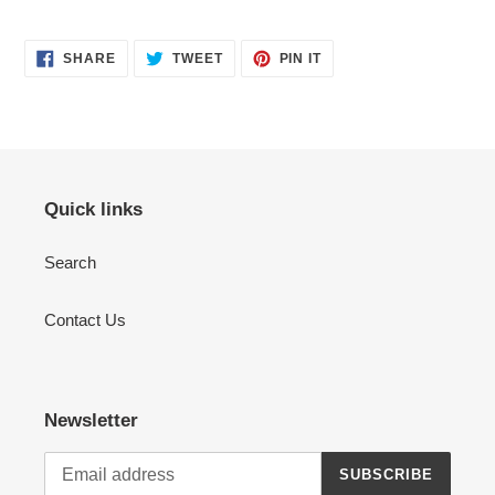
SHARE
TWEET
PIN
SHARE
TWEET
PIN IT
ON
ON
ON
FACEBOOK
TWITTER
PINTEREST
Quick links
Search
Contact Us
Newsletter
SUBSCRIBE