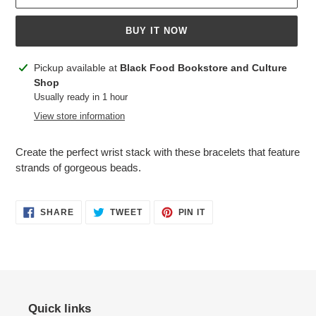
BUY IT NOW
Adding
Pickup available at
Black Food Bookstore and Culture
product
Shop
to
Usually ready in 1 hour
your
View store information
cart
Create the perfect wrist stack with these bracelets that feature
strands of gorgeous beads.
SHARE
TWEET
PIN
SHARE
TWEET
PIN IT
ON
ON
ON
FACEBOOK
TWITTER
PINTEREST
Quick links