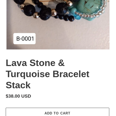
Lava Stone &
Turquoise Bracelet
Stack
Regular
$38.00 USD
price
ADD TO CART