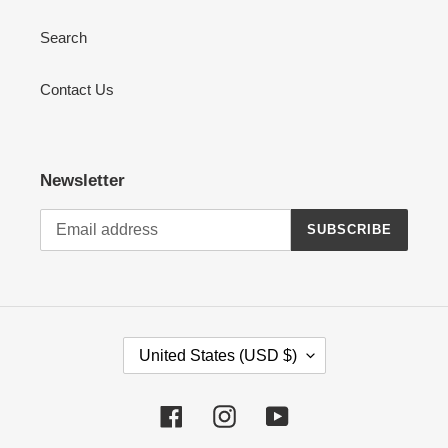
Search
Contact Us
Newsletter
SUBSCRIBE
C
United States (USD $)
O
U
Facebook
Instagram
YouTube
N
T