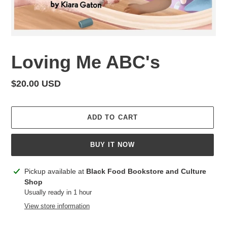
Loving Me ABC's
Regular
$20.00 USD
price
ADD TO CART
BUY IT NOW
Adding
Pickup available at
Black Food Bookstore and Culture
product
Shop
to
Usually ready in 1 hour
your
View store information
cart