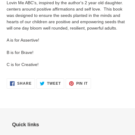
Lovin Me ABC's, inspired by the author's 2 year old daughter.
centers around positive affirmations and self love. This book
was designed to ensure the seeds planted in the minds and
hearts of our children are positive and empowering seeds that
will one day bloom well rounded, resilient, powerful adults.
A is for Assertive!
B is for Brave!
C is for Creative!
SHARE
TWEET
PIN
SHARE
TWEET
PIN IT
ON
ON
ON
FACEBOOK
TWITTER
PINTEREST
Quick links