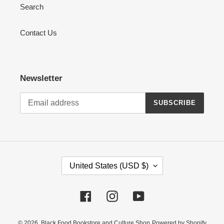
Search
Contact Us
Newsletter
SUBSCRIBE
C
United States (USD $)
O
U
Facebook
Instagram
YouTube
N
T
R
© 2026,
Black Food Bookstore and Culture Shop
Powered by Shopify