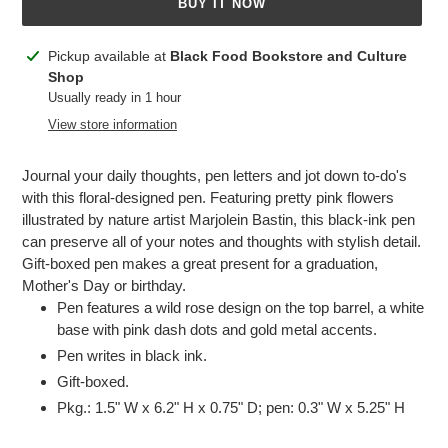
BUY IT NOW
Adding
Pickup available at
Black Food Bookstore and Culture
product
Shop
to
Usually ready in 1 hour
your
View store information
cart
Journal your daily thoughts, pen letters and jot down to-do's
with this floral-designed pen. Featuring pretty pink flowers
illustrated by nature artist Marjolein Bastin, this black-ink pen
can preserve all of your notes and thoughts with stylish detail.
Gift-boxed pen makes a great present for a graduation,
Mother's Day or birthday.
Pen features a wild rose design on the top barrel, a white
base with pink dash dots and gold metal accents.
Pen writes in black ink.
Gift-boxed.
Pkg.: 1.5" W x 6.2" H x 0.75" D; pen: 0.3" W x 5.25" H