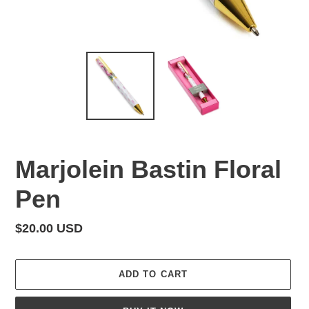
Marjolein Bastin Floral
Pen
Regular
$20.00 USD
price
ADD TO CART