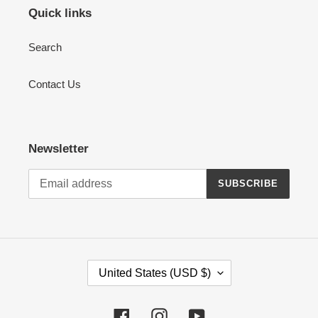
Quick links
Search
Contact Us
Newsletter
SUBSCRIBE
C
United States (USD $)
O
U
Facebook
Instagram
YouTube