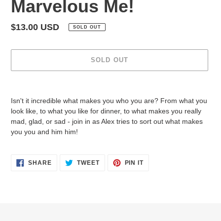
Marvelous Me!
Regular
$13.00 USD
SOLD OUT
price
SOLD OUT
Adding
product
Isn't it incredible what makes you who you are? From what you
to
look like, to what you like for dinner, to what makes you really
your
mad, glad, or sad - join in as Alex tries to sort out what makes
cart
you you and him him!
SHARE
TWEET
PIN
SHARE
TWEET
PIN IT
ON
ON
ON
FACEBOOK
TWITTER
PINTEREST