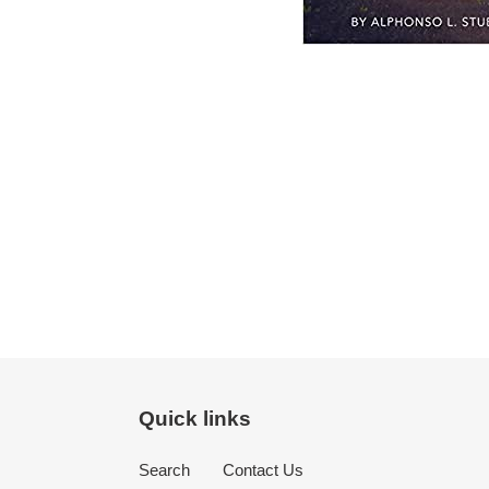
Quick links
Search
Contact Us