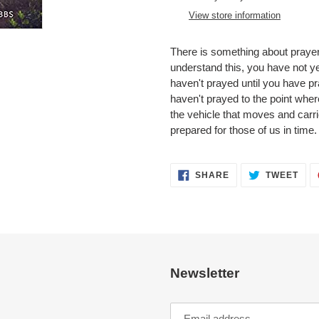
to
View store information
your
cart
There is something about praye
understand this, you have not ye
haven't prayed until you have pr
haven't prayed to the point wher
the vehicle that moves and carr
prepared for those of us in time.
SHARE
TWE
SHARE
TWEET
ON
ON
FACEBOOK
TWI
Newsletter