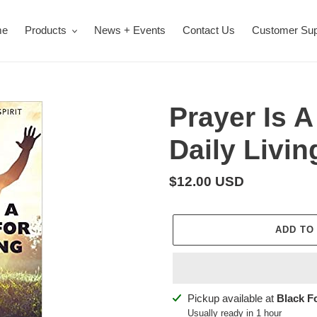
me
Products
News + Events
Contact Us
Customer Sup
Prayer Is A
Daily Livin
Regular
$12.00 USD
price
ADD TO
Adding
Pickup available at
Black F
product
Usually ready in 1 hour