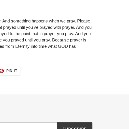
r. And something happens when we pray. Please
t prayed until you've prayed with prayer. And you
ayed to the point that in prayer you pray. And you
e you prayed until you pray. Because prayer is
ies from Eternity into time what GOD has
ET
PIN
PIN IT
ON
TTER
PINTEREST