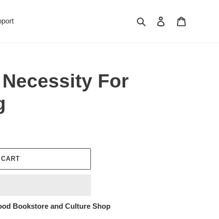
Search
Log in
Cart
port
 Necessity For
g
 CART
ood Bookstore and Culture Shop