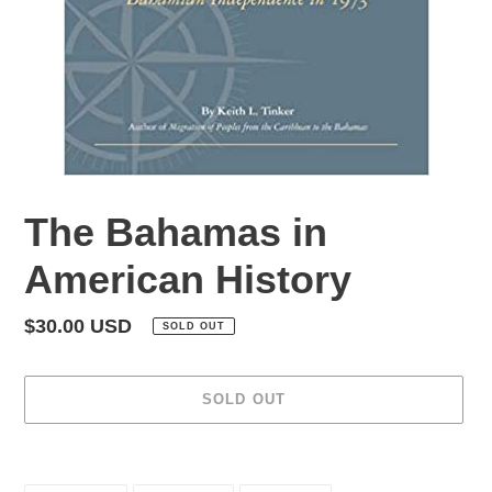
The Bahamas in
American History
Regular
$30.00 USD
SOLD OUT
price
SOLD OUT
Adding
product